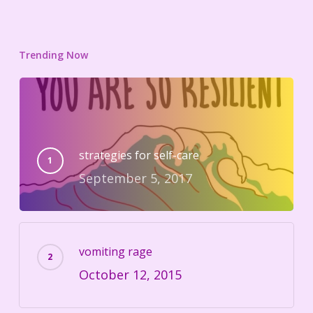
Trending Now
strategies for self-care
September 5, 2017
vomiting rage
October 12, 2015