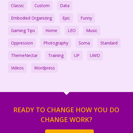
Classic
Custom
Data
Embodied Organizing
Epic
Funny
Gaming Tips
Home
LEO
Music
Oppression
Photography
Soma
Standard
ThemeNectar
Training
UP
UWD
Videos
Wordpress
READY TO CHANGE HOW YOU DO
CHANGE WORK?