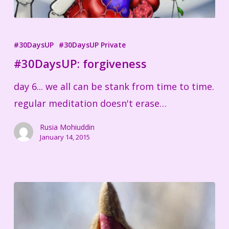
#30DaysUP:
forgiveness
#30DaysUP
#30DaysUP Private
#30DaysUP: forgiveness
day 6... we all can be stank from time to time.
regular meditation doesn't erase…
Rusia Mohiuddin
January 14, 2015