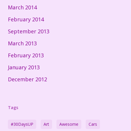
March 2014
February 2014
September 2013
March 2013
February 2013
January 2013
December 2012
Tags
#30DaysUP
Art
Awesome
Cars