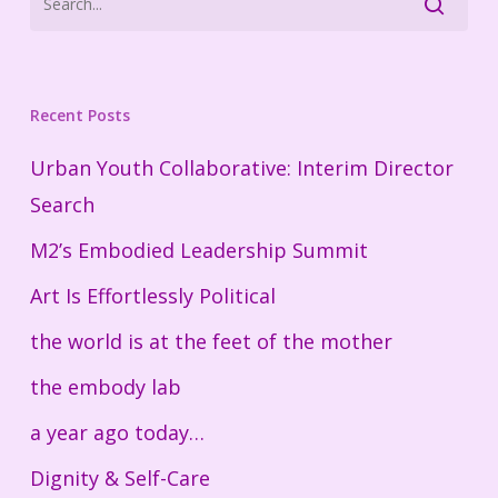
Recent Posts
Urban Youth Collaborative: Interim Director
Search
M2’s Embodied Leadership Summit
Art Is Effortlessly Political
the world is at the feet of the mother
the embody lab
a year ago today…
Dignity & Self-Care