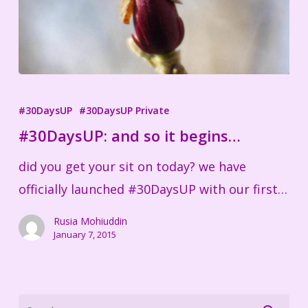
#30DaysUP:
and
#30DaysUP
#30DaysUP Private
so
#30DaysUP: and so it begins…
it
did you get your sit on today? we have
begins…
officially launched #30DaysUP with our first…
Rusia Mohiuddin
January 7, 2015