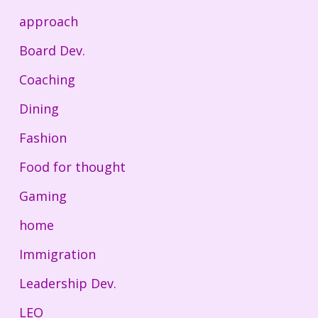
approach
Board Dev.
Coaching
Dining
Fashion
Food for thought
Gaming
home
Immigration
Leadership Dev.
LEO