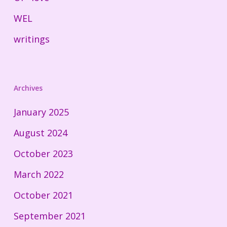
WEL
writings
Archives
January 2025
August 2024
October 2023
March 2022
October 2021
September 2021