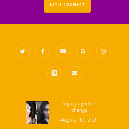
LET'S CONNECT
twitter
facebook
youtube
google-
instagram
plus
medium
email
legacy agent of
change
August 12, 2021