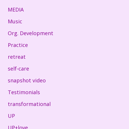
MEDIA
Music
Org. Development
Practice
retreat
self-care
snapshot video
Testimonials
transformational
UP
UP+love