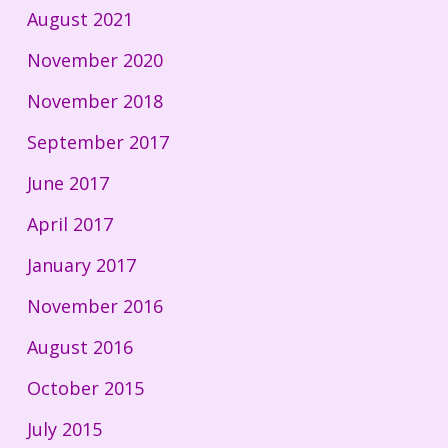
August 2021
November 2020
November 2018
September 2017
June 2017
April 2017
January 2017
November 2016
August 2016
October 2015
July 2015