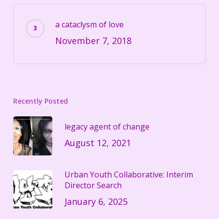
a cataclysm of love
November 7, 2018
Recently Posted
legacy agent of change
August 12, 2021
Urban Youth Collaborative: Interim
Director Search
January 6, 2025