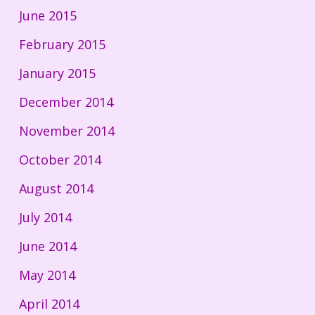
June 2015
February 2015
January 2015
December 2014
November 2014
October 2014
August 2014
July 2014
June 2014
May 2014
April 2014