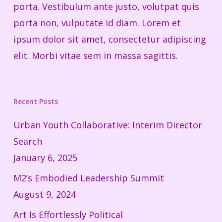
porta. Vestibulum ante justo, volutpat quis
porta non, vulputate id diam. Lorem et
ipsum dolor sit amet, consectetur adipiscing
elit. Morbi vitae sem in massa sagittis.
Recent Posts
Urban Youth Collaborative: Interim Director
Search
January 6, 2025
M2’s Embodied Leadership Summit
August 9, 2024
Art Is Effortlessly Political