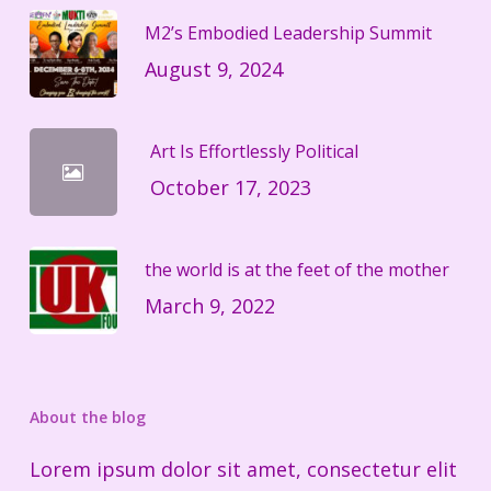
M2’s Embodied Leadership Summit
August 9, 2024
Art Is Effortlessly Political
October 17, 2023
the world is at the feet of the mother
March 9, 2022
About the blog
Lorem ipsum dolor sit amet, consectetur elit