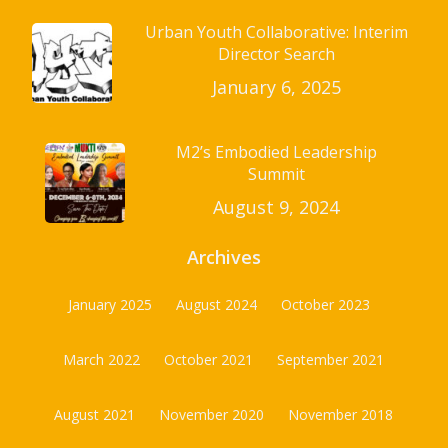
Urban Youth Collaborative: Interim
Director Search
January 6, 2025
M2’s Embodied Leadership
Summit
August 9, 2024
Archives
January 2025
August 2024
October 2023
March 2022
October 2021
September 2021
August 2021
November 2020
November 2018