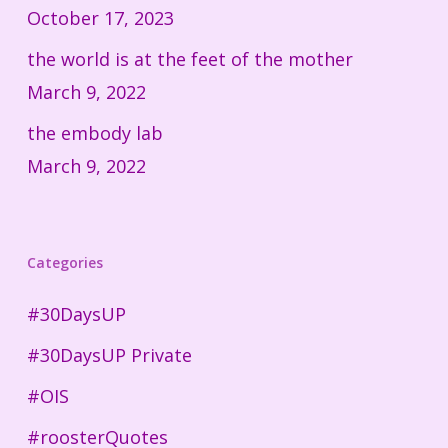
October 17, 2023
the world is at the feet of the mother
March 9, 2022
the embody lab
March 9, 2022
Categories
#30DaysUP
#30DaysUP Private
#OIS
#roosterQuotes