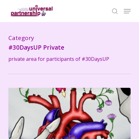
Skip
Menu
search
to
Close
main
Menu
content
Category
#30DaysUP Private
private area for participants of #30DaysUP