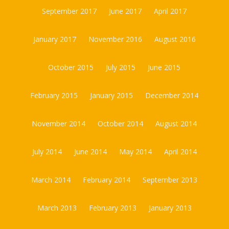
September 2017
June 2017
April 2017
January 2017
November 2016
August 2016
October 2015
July 2015
June 2015
February 2015
January 2015
December 2014
November 2014
October 2014
August 2014
July 2014
June 2014
May 2014
April 2014
March 2014
February 2014
September 2013
March 2013
February 2013
January 2013