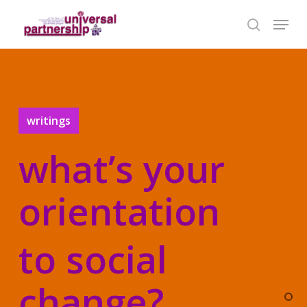
Skip
Menu
search
to
Close
main
Menu
content
writings
what’s your
orientation
to social
change?