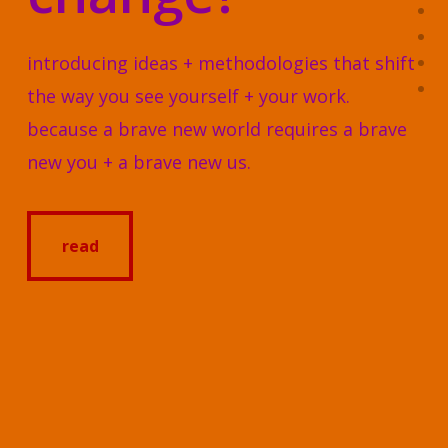
introducing ideas + methodologies that shift
the way you see yourself + your work.
because a brave new world requires a brave
new you + a brave new us.
read
read