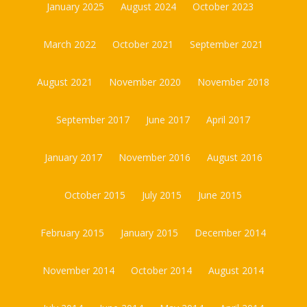
January 2025
August 2024
October 2023
March 2022
October 2021
September 2021
August 2021
November 2020
November 2018
September 2017
June 2017
April 2017
January 2017
November 2016
August 2016
October 2015
July 2015
June 2015
February 2015
January 2015
December 2014
November 2014
October 2014
August 2014