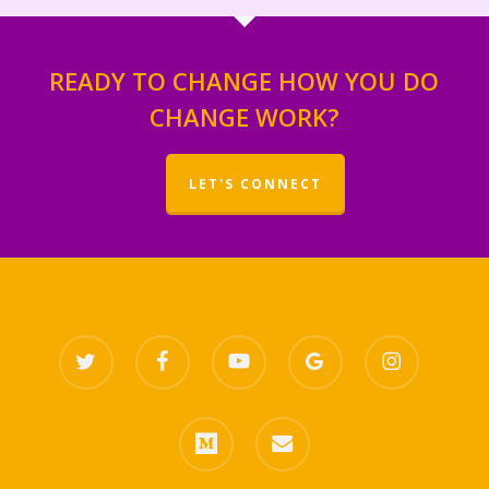
READY TO CHANGE HOW YOU DO
CHANGE WORK?
LET'S CONNECT
twitter
facebook
youtube
google-
instagram
plus
medium
email