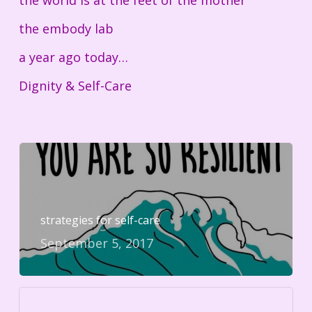
the world is at the feet of the mother
the embody lab
a year ago today…
Dignity & Self-Care
strategies for self-care
September 5, 2017