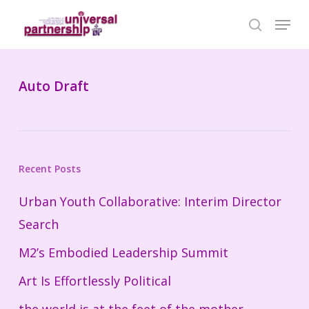
Skip
Menu
search
to
Close
main
Menu
content
Auto Draft
Recent Posts
Urban Youth Collaborative: Interim Director
Search
M2’s Embodied Leadership Summit
Art Is Effortlessly Political