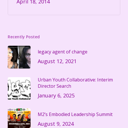
April 18, 2014
Recently Posted
legacy agent of change
August 12, 2021
Urban Youth Collaborative: Interim
Director Search
January 6, 2025
M2’s Embodied Leadership Summit
August 9, 2024