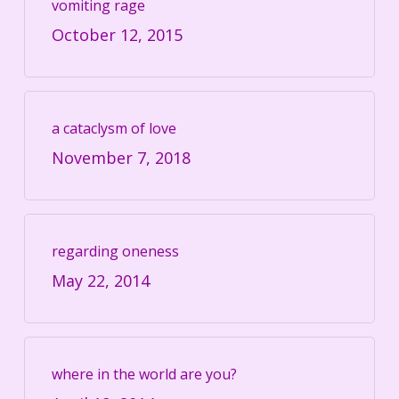
vomiting rage
October 12, 2015
a cataclysm of love
November 7, 2018
regarding oneness
May 22, 2014
where in the world are you?