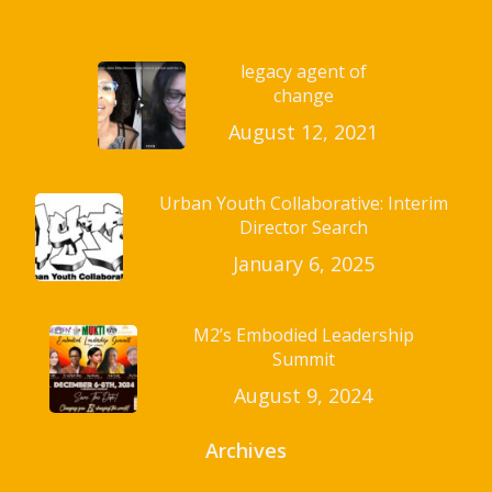
legacy agent of
change
August 12, 2021
Urban Youth Collaborative: Interim
Director Search
January 6, 2025
M2’s Embodied Leadership
Summit
August 9, 2024
Archives