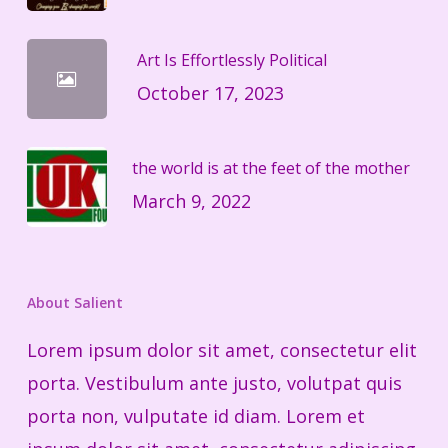
Art Is Effortlessly Political
October 17, 2023
the world is at the feet of the mother
March 9, 2022
About Salient
Lorem ipsum dolor sit amet, consectetur elit
porta. Vestibulum ante justo, volutpat quis
porta non, vulputate id diam. Lorem et