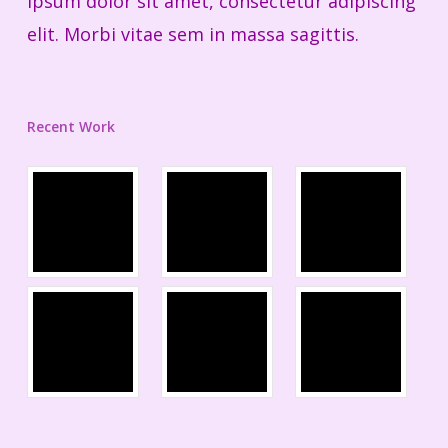
ipsum dolor sit amet, consectetur adipiscing
elit. Morbi vitae sem in massa sagittis.
Recent Work