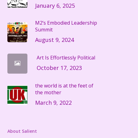
January 6, 2025
M2’s Embodied Leadership
Summit
August 9, 2024
Art Is Effortlessly Political
October 17, 2023
the world is at the feet of
the mother
March 9, 2022
About Salient