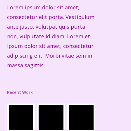
Lorem ipsum dolor sit amet,
consectetur elit porta. Vestibulum
ante justo, volutpat quis porta
non, vulputate id diam. Lorem et
ipsum dolor sit amet, consectetur
adipiscing elit. Morbi vitae sem in
massa sagittis.
Recent Work