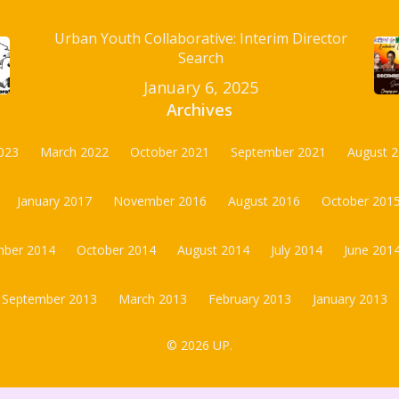
Urban Youth Collaborative: Interim Director
Search
January 6, 2025
Archives
023
March 2022
October 2021
September 2021
August 
January 2017
November 2016
August 2016
October 201
ber 2014
October 2014
August 2014
July 2014
June 201
September 2013
March 2013
February 2013
January 2013
© 2026 UP.