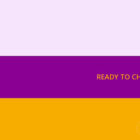
READY TO C
tw