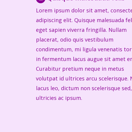
Lorem ipsum dolor sit amet, consect
adipiscing elit. Quisque malesuada fel
eget sapien viverra fringilla. Nullam
placerat, odio quis vestibulum
condimentum, mi ligula venenatis tor
in fermentum lacus augue sit amet e
Curabitur pretium neque in metus
volutpat id ultrices arcu scelerisque.
lacus leo, dictum non scelerisque sed,
ultricies ac ipsum.