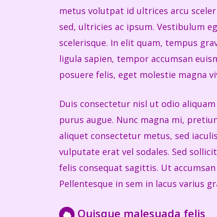
metus volutpat id ultrices arcu scele
sed, ultricies ac ipsum. Vestibulum e
scelerisque. In elit quam, tempus grav
ligula sapien, tempor accumsan euism
posuere felis, eget molestie magna vi
Duis consectetur nisl ut odio aliquam 
purus augue. Nunc magna mi, pretium 
aliquet consectetur metus, sed iacul
vulputate erat vel sodales. Sed sollic
felis consequat sagittis. Ut accumsan m
Pellentesque in sem in lacus varius gra
Quisque malesuada felis