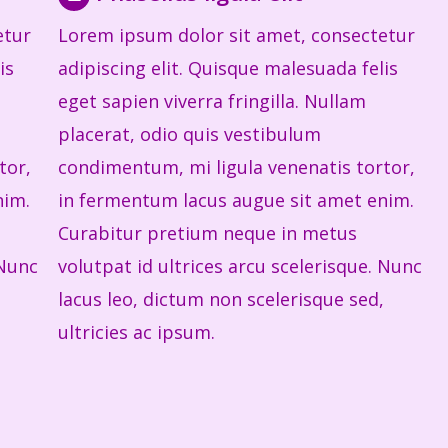
etur
Lorem ipsum dolor sit amet, consectetur
is
adipiscing elit. Quisque malesuada felis
eget sapien viverra fringilla. Nullam
placerat, odio quis vestibulum
tor,
condimentum, mi ligula venenatis tortor,
nim.
in fermentum lacus augue sit amet enim.
Curabitur pretium neque in metus
 Nunc
volutpat id ultrices arcu scelerisque. Nunc
lacus leo, dictum non scelerisque sed,
ultricies ac ipsum.