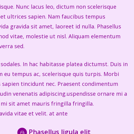
risque. Nunc lacus leo, dictum non scelerisque
get ultrices sapien. Nam faucibus tempus
ida gravida sit amet, laoreet id nulla. Phasellus
od vitae, molestie ut nisl. Aliquam elementum
verra sed.
sodales. In hac habitasse platea dictumst. Duis in
eu tempus ac, scelerisque quis turpis. Morbi
is sapien tincidunt nec. Praesent condimentum
itudin venenatis adipiscing.uspendisse ornare mi a
i sit amet mauris fringilla fringilla.
vida vitae et velit. at ante
Phasellus ligula elit