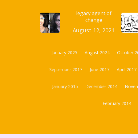
legacy agent of
change
August 12, 2021
January 2025
August 2024
October 2
September 2017
June 2017
April 2017
January 2015
December 2014
Novem
February 2014