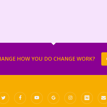
HANGE HOW YOU DO CHANGE WORK?
itter
facebook
youtube
google-
instagram
medium
email
plus