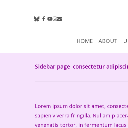
Skip
to
bluesky
facebook
youtube
instagram
email
main
content
HOME
ABOUT
U
Hit enter to search or ESC to close
Sidebar page
consectetur adipisci
Lorem ipsum dolor sit amet, consectet
sapien viverra fringilla. Nullam plac
venenatis tortor, in fermentum lacus