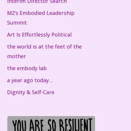
Interim Director Search
M2’s Embodied Leadership
Summit
Art Is Effortlessly Political
the world is at the feet of the
mother
the embody lab
a year ago today…
Dignity & Self-Care