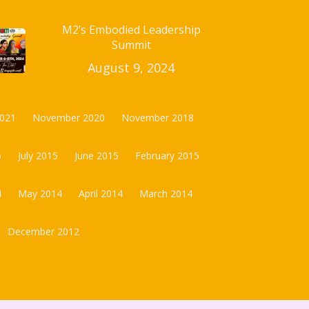
M2’s Embodied Leadership
Summit
August 9, 2024
2021
November 2020
November 2018
5
July 2015
June 2015
February 2015
4
May 2014
April 2014
March 2014
December 2012