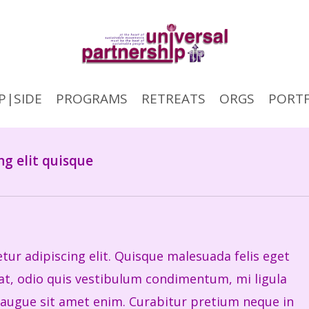
P|SIDE
PROGRAMS
RETREATS
ORGS
PORTF
ng elit quisque
ur adipiscing elit. Quisque malesuada felis eget
erat, odio quis vestibulum condimentum, mi ligula
 augue sit amet enim. Curabitur pretium neque in