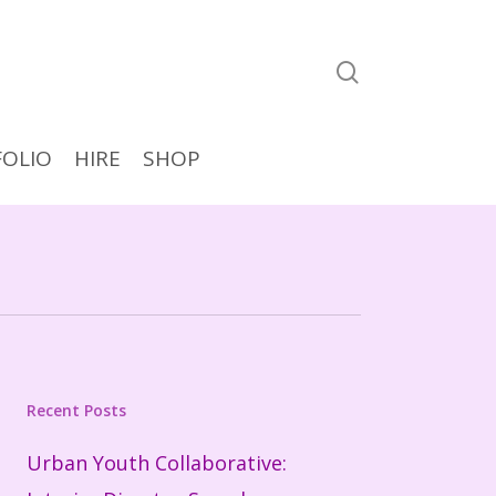
search
OLIO
HIRE
SHOP
Recent Posts
Urban Youth Collaborative: