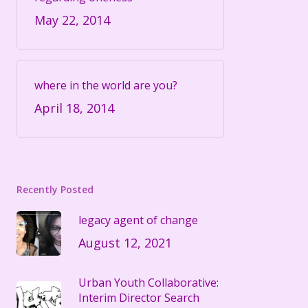
May 22, 2014
where in the world are you?
April 18, 2014
Recently Posted
legacy agent of change
August 12, 2021
Urban Youth Collaborative:
Interim Director Search