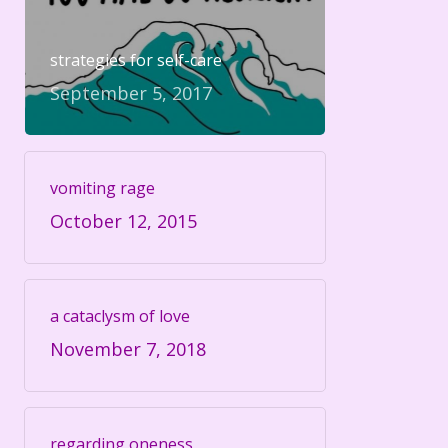
strategies for self-care
September 5, 2017
vomiting rage
October 12, 2015
a cataclysm of love
November 7, 2018
regarding oneness