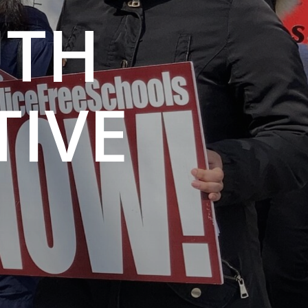
UTH
IVE