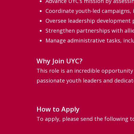
Advance UYC’s mission by assessing
Coordinate youth-led campaigns, i
Oversee leadership development p
Strengthen partnerships with alli
Manage administrative tasks, incl
Why Join UYC?
This role is an incredible opportunity
passionate youth leaders and dedicat
How to Apply
To apply, please send the following 