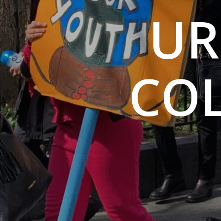
UR
CO