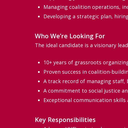
Managing coalition operations, in
Developing a strategic plan, hirin
Who We’re Looking For
The ideal candidate is a visionary leade
10+ years of grassroots organizin
Proven success in coalition-build
A track record of managing staff, 
A commitment to social justice a
Exceptional communication skills a
Key Responsibilities