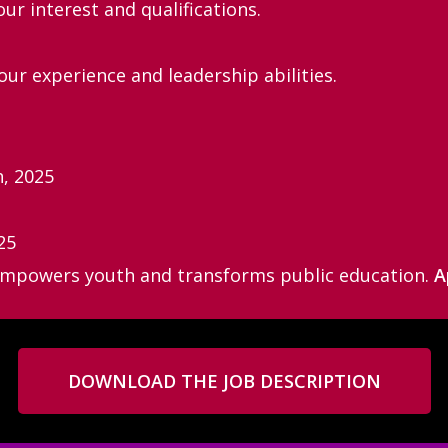
our interest and qualifications.
ur experience and leadership abilities.
h, 2025
25
 empowers youth and transforms public education.
A
DOWNLOAD THE JOB DESCRIPTION