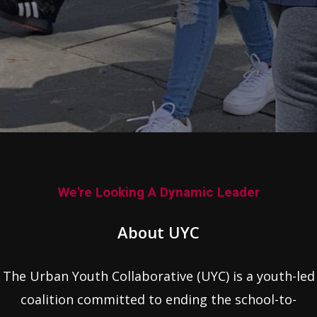
We're Looking A Dynamic Leader
About UYC
The Urban Youth Collaborative (UYC) is a youth-led
coalition committed to ending the school-to-