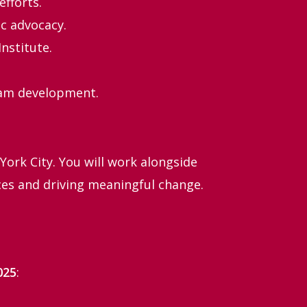
efforts.
c advocacy.
nstitute.
team development.
York City. You will work alongside
ces and driving meaningful change.
025
: