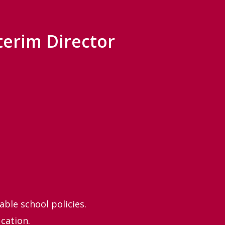
terim Director
ble school policies.
cation.