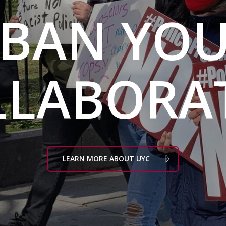
BAN YO
LLABORAT
LEARN MORE ABOUT UYC