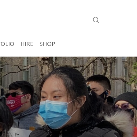
search
OLIO
HIRE
SHOP