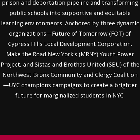
prison and deportation pipeline and transforming
public schools into supportive and equitable
learning environments. Anchored by three dynamic
organizations—Future of Tomorrow (FOT) of
Cypress Hills Local Development Corporation,
Make the Road New York’s (MRNY) Youth Power
Project, and Sistas and Brothas United (SBU) of the
Northwest Bronx Community and Clergy Coalition
—UYC champions campaigns to create a brighter
future for marginalized students in NYC.