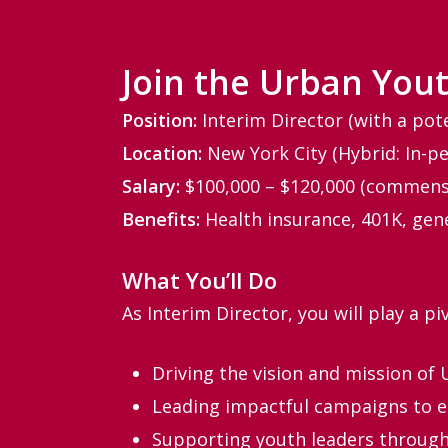
Join the Urban Yout
Position:
Interim Director (with a pot
Location:
New York City (Hybrid: In-pe
Salary:
$100,000 – $120,000 (commens
Benefits:
Health insurance, 401K, gen
What You’ll Do
As Interim Director, you will play a pi
Driving the vision and mission of 
Leading impactful campaigns to en
Supporting youth leaders through 