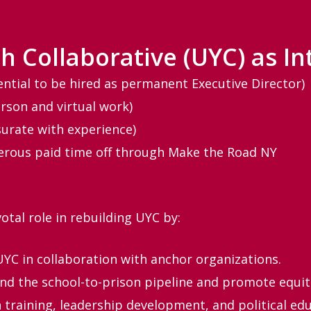
h Collaborative (UYC) as In
ential to be hired as permanent Executive Director)
rson and virtual work)
urate with experience)
erous paid time off through Make the Road NY
votal role in rebuilding UYC by:
UYC in collaboration with anchor organizations.
d the school-to-prison pipeline and promote equita
training, leadership development, and political edu