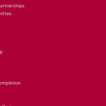
artnerships.
ittee.
p.
completion.