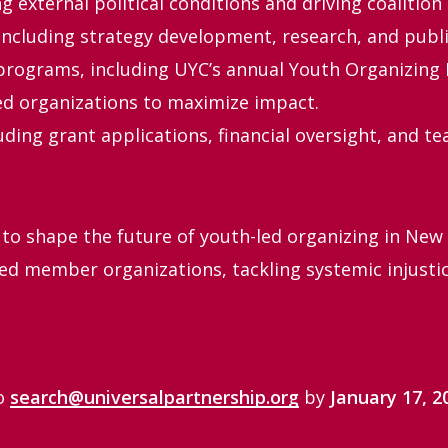
 external political conditions and driving coalition 
ncluding strategy development, research, and publi
rograms, including UYC’s annual Youth Organizing I
ed organizations to maximize impact.
uding grant applications, financial oversight, and 
 to shape the future of youth-led organizing in New 
ed member organizations, tackling systemic injusti
to
search@universalpartnership.org
by
January 17, 2