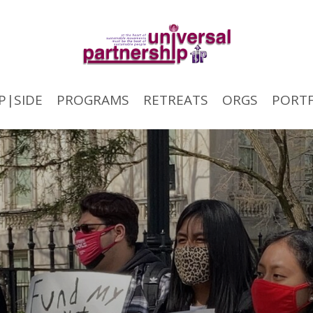
P|SIDE
PROGRAMS
RETREATS
ORGS
PORTF