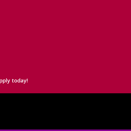
pply today!