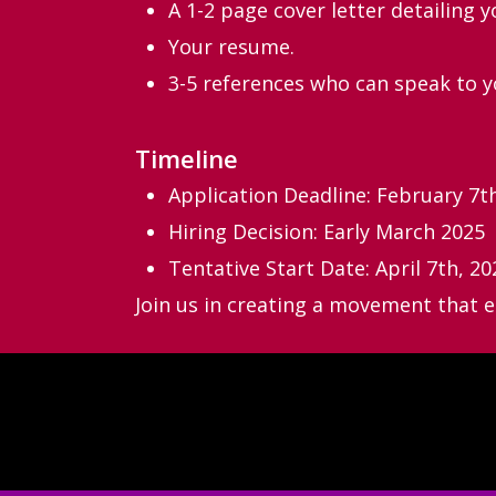
A 1-2 page cover letter detailing y
Your resume.
3-5 references who can speak to yo
Timeline
Application Deadline: February 7t
Hiring Decision: Early March 2025
Tentative Start Date: April 7th, 20
Join us in creating a movement that