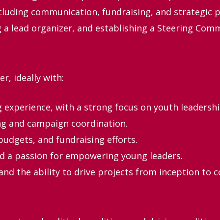
cluding communication, fundraising, and strategic p
g a lead organizer, and establishing a Steering Comm
r, ideally with:
g experience, with a strong focus on youth leadershi
ing and campaign coordination.
budgets, and fundraising efforts.
nd a passion for empowering young leaders.
nd the ability to drive projects from inception to 