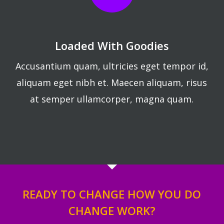
Loaded With Goodies
Accusantium quam, ultricies eget tempor id,
aliquam eget nibh et. Maecen aliquam, risus
at semper ullamcorper, magna quam.
READY TO CHANGE HOW YOU DO
CHANGE WORK?