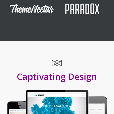
Captivating Design