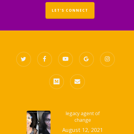
LET'S CONNECT
twitter
facebook
youtube
google-
instagram
plus
medium
email
legacy agent of
change
August 12, 2021