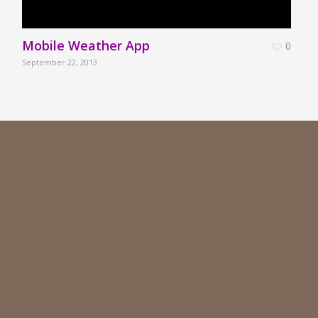
Mobile Weather App
0
September 22, 2013
S