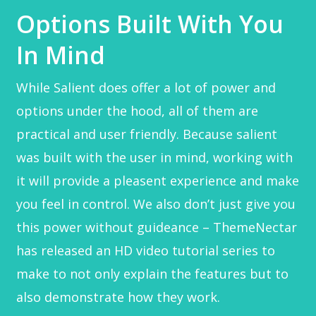
Options Built With You
In Mind
While Salient does offer a lot of power and
options under the hood, all of them are
practical and user friendly. Because salient
was built with the user in mind, working with
it will provide a pleasent experience and make
you feel in control. We also don’t just give you
this power without guideance – ThemeNectar
has released an HD video tutorial series to
make to not only explain the features but to
also demonstrate how they work.