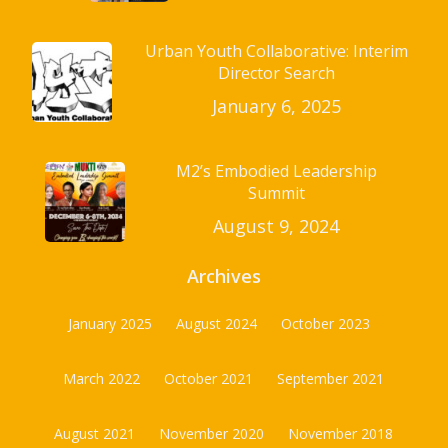
Urban Youth Collaborative: Interim
Director Search
January 6, 2025
M2’s Embodied Leadership
Summit
August 9, 2024
Archives
January 2025
August 2024
October 2023
March 2022
October 2021
September 2021
August 2021
November 2020
November 2018