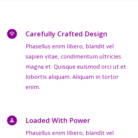
Carefully Crafted Design
Phasellus enim libero, blandit vel
sapien vitae, condimentum ultricies
magna et. Quisque euismod orci ut et
lobortis aliquam. Aliquam in tortor
enim.
Loaded With Power
Phasellus enim libero, blandit vel