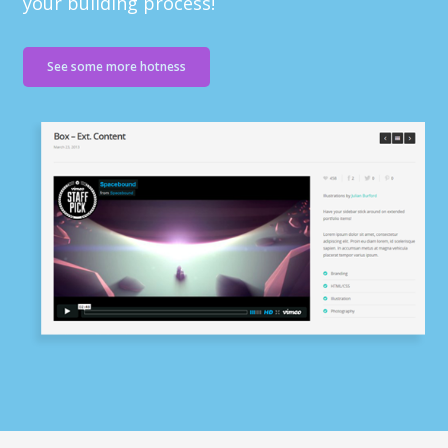
your building process!
See some more hotness