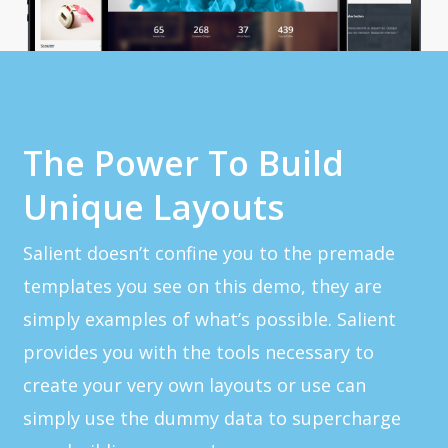
The Power To Build
Unique Layouts
Salient doesn’t confine you to the premade
templates you see on this demo, they are
simply examples of what’s possible. Salient
provides you with the tools necessary to
create your very own layouts or use can
simply use the dummy data to supercharge