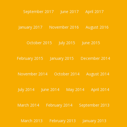
September 2017
June 2017
April 2017
January 2017
November 2016
August 2016
October 2015
July 2015
June 2015
February 2015
January 2015
December 2014
November 2014
October 2014
August 2014
July 2014
June 2014
May 2014
April 2014
March 2014
February 2014
September 2013
March 2013
February 2013
January 2013