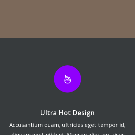
Ultra Hot Design
Accusantium quam, ultricies eget tempor id,
aliquam eget nibh et. Maecen aliquam, risus