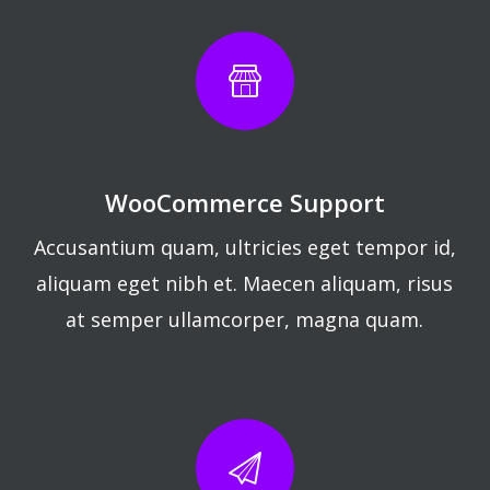
WooCommerce Support
Accusantium quam, ultricies eget tempor id,
aliquam eget nibh et. Maecen aliquam, risus
at semper ullamcorper, magna quam.