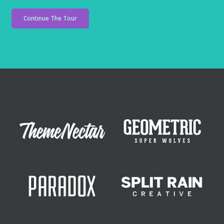
Continue The Tour