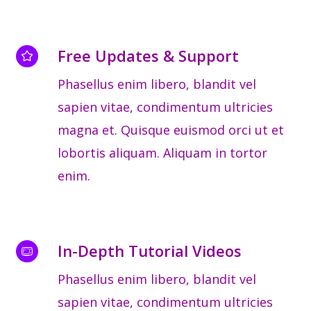
Free Updates & Support
Phasellus enim libero, blandit vel
sapien vitae, condimentum ultricies
magna et. Quisque euismod orci ut et
lobortis aliquam. Aliquam in tortor
enim.
In-Depth Tutorial Videos
Phasellus enim libero, blandit vel
sapien vitae, condimentum ultricies