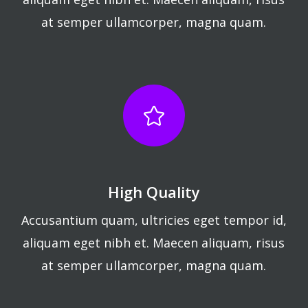
at semper ullamcorper, magna quam.
High Quality
Accusantium quam, ultricies eget tempor id,
aliquam eget nibh et. Maecen aliquam, risus
at semper ullamcorper, magna quam.