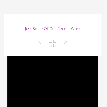
portfolio/includes/frontend/shortcode.php
on line
2156
Just Some Of Our Recent Work