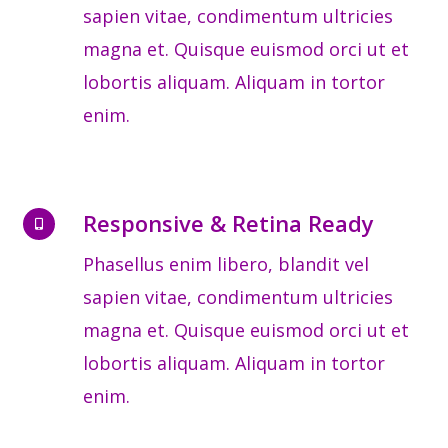
sapien vitae, condimentum ultricies
magna et. Quisque euismod orci ut et
lobortis aliquam. Aliquam in tortor
enim.
Responsive & Retina Ready
Phasellus enim libero, blandit vel
sapien vitae, condimentum ultricies
magna et. Quisque euismod orci ut et
lobortis aliquam. Aliquam in tortor
enim.