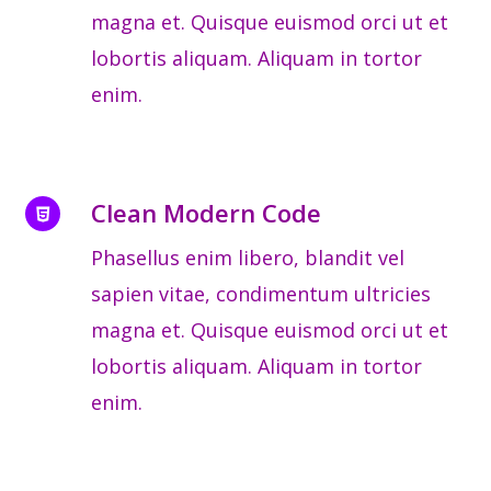
magna et. Quisque euismod orci ut et
lobortis aliquam. Aliquam in tortor
enim.
Clean Modern Code
Phasellus enim libero, blandit vel
sapien vitae, condimentum ultricies
magna et. Quisque euismod orci ut et
lobortis aliquam. Aliquam in tortor
enim.