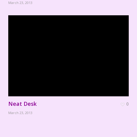
March 23, 2013
Neat Desk
0
March 23, 2013