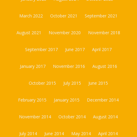
March 2022
October 2021
September 2021
August 2021
November 2020
November 2018
September 2017
June 2017
April 2017
January 2017
November 2016
August 2016
October 2015
July 2015
June 2015
February 2015
January 2015
December 2014
November 2014
October 2014
August 2014
July 2014
June 2014
May 2014
April 2014