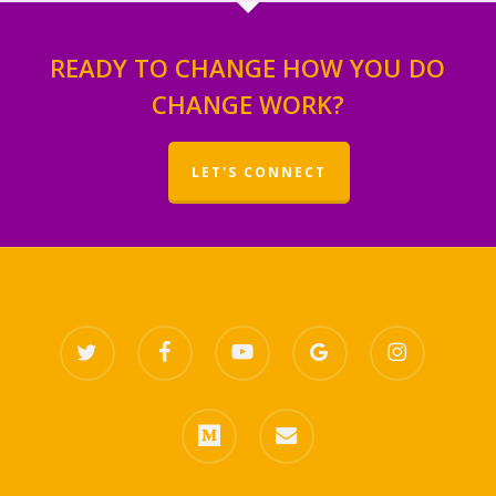
READY TO CHANGE HOW YOU DO
CHANGE WORK?
LET'S CONNECT
twitter
facebook
youtube
google-
instagram
plus
medium
email