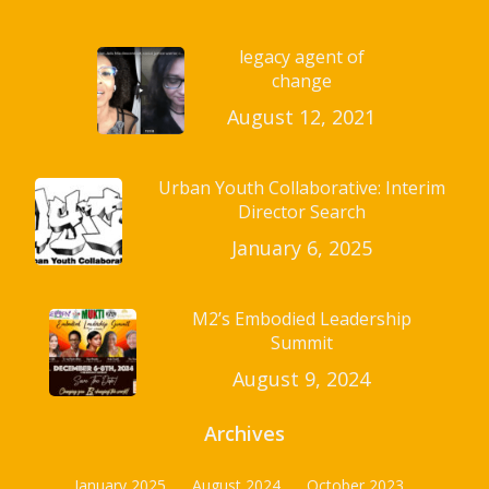
legacy agent of
change
August 12, 2021
Urban Youth Collaborative: Interim
Director Search
January 6, 2025
M2’s Embodied Leadership
Summit
August 9, 2024
Archives
January 2025
August 2024
October 2023