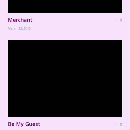
Merchant
0
March 23, 2013
Be My Guest
0