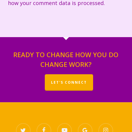
how your comment data is processed.
READY TO CHANGE HOW YOU DO
CHANGE WORK?
LET'S CONNECT
twitter
facebook
youtube
google-
instagram