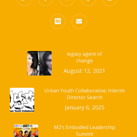
plus
medium
email
legacy agent of
change
August 12, 2021
Urban Youth Collaborative: Interim
Director Search
January 6, 2025
M2’s Embodied Leadership
Summit