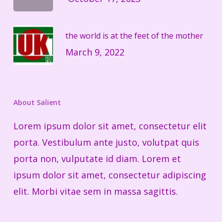
the world is at the feet of the mother
March 9, 2022
About Salient
Lorem ipsum dolor sit amet, consectetur elit
porta. Vestibulum ante justo, volutpat quis
porta non, vulputate id diam. Lorem et
ipsum dolor sit amet, consectetur adipiscing
elit. Morbi vitae sem in massa sagittis.