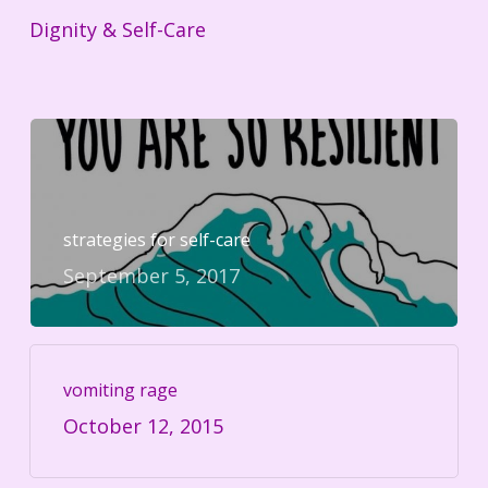
Dignity & Self-Care
strategies for self-care
September 5, 2017
vomiting rage
October 12, 2015