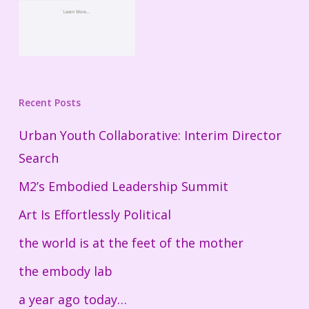
Recent Posts
Urban Youth Collaborative: Interim Director
Search
M2’s Embodied Leadership Summit
Art Is Effortlessly Political
the world is at the feet of the mother
the embody lab
a year ago today…