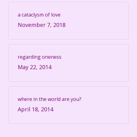
a cataclysm of love
November 7, 2018
regarding oneness
May 22, 2014
where in the world are you?
April 18, 2014