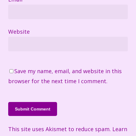
Website
Save my name, email, and website in this
browser for the next time I comment.
This site uses Akismet to reduce spam.
Learn