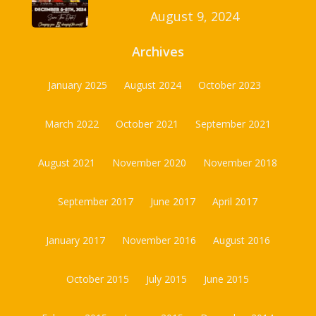
August 9, 2024
Archives
January 2025
August 2024
October 2023
March 2022
October 2021
September 2021
August 2021
November 2020
November 2018
September 2017
June 2017
April 2017
January 2017
November 2016
August 2016
October 2015
July 2015
June 2015