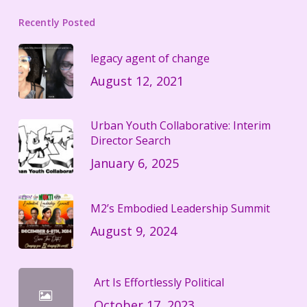
Recently Posted
legacy agent of change
August 12, 2021
Urban Youth Collaborative: Interim
Director Search
January 6, 2025
M2’s Embodied Leadership Summit
August 9, 2024
Art Is Effortlessly Political
October 17, 2023