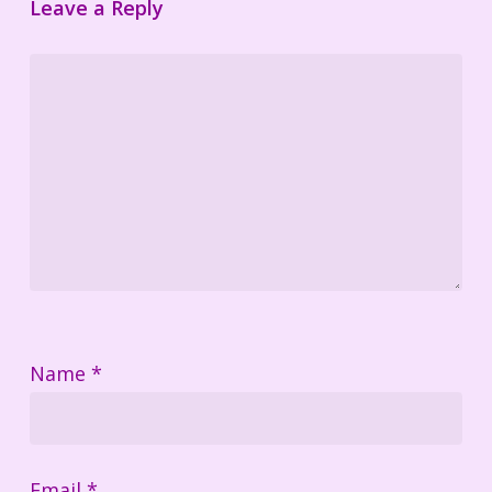
Leave a Reply
Name
*
Email
*