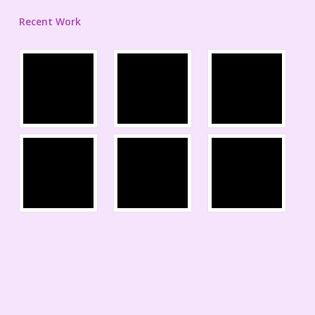
Recent Work