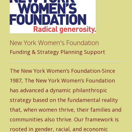
un
Fa
New York Women's Foundation
UP
Funding & Strategy Planning Support
co
th
The New York Women’s Foundation-Since
be
1987, The New York Women’s Foundation
mi
has advanced a dynamic philanthropic
to
strategy based on the fundamental reality
mo
that, when women thrive, their families and
hu
communities also thrive. Our framework is
co
rooted in gender, racial, and economic