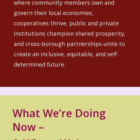
where community members own and
govern their local economies,
cooperatives thrive, public and private
institutions champion shared prosperity,
and cross-borough partnerships unite to
create an inclusive, equitable, and self-
determined future.
What We’re Doing
Now –