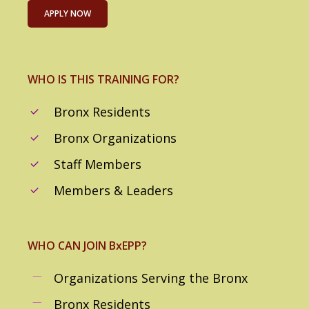
APPLY NOW
WHO IS THIS TRAINING FOR?
Bronx Residents
Bronx Organizations
Staff Members
Members & Leaders
WHO CAN JOIN BxEPP?
Organizations Serving the Bronx
Bronx Residents