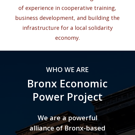
of experience in cooperative training,
business development, and building the
infrastructure for a local solidarity
economy.
WHO WE ARE
Bronx Economic
Power Project
We are a powerful
alliance of Bronx-based