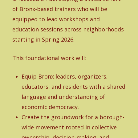
of Bronx-based trainers who will be
equipped to lead workshops and
education sessions across neighborhoods
starting in Spring 2026.
This foundational work will:
Equip Bronx leaders, organizers,
educators, and residents with a shared
language and understanding of
economic democracy.
Create the groundwork for a borough-
wide movement rooted in collective
ownership, decision-making, and