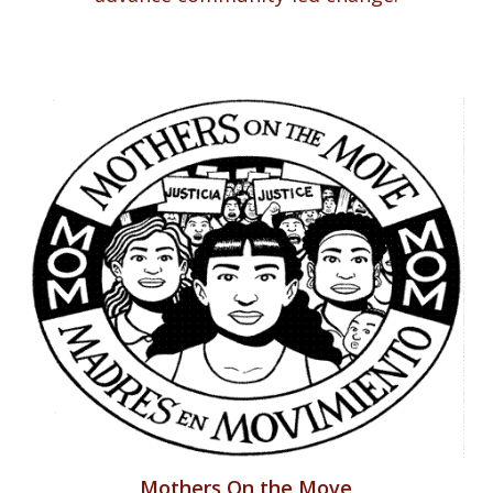
Mothers On the Move