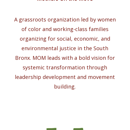
A grassroots organization led by women
of color and working-class families
organizing for social, economic, and
environmental justice in the South
Bronx. MOM leads with a bold vision for
systemic transformation through
leadership development and movement
building.