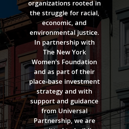
organizations rooted in
the struggle for racial,
economic, and
environmental justice.
In partnership with
The New York
Women's Foundation
and as part of their
place-base investment
strategy and with
support and guidance
from Universal
Partnership, we are