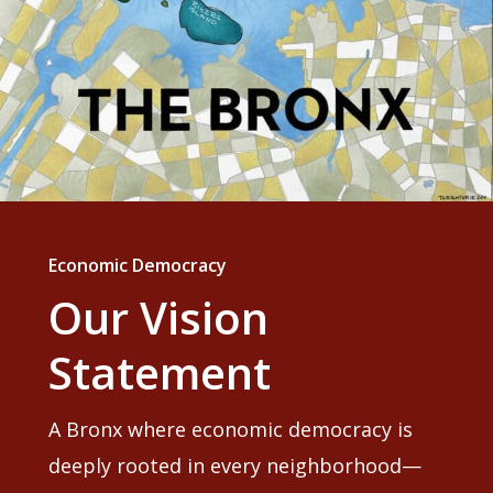
Economic Democracy
Our Vision
Statement
A Bronx where economic democracy is
deeply rooted in every neighborhood—