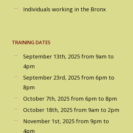
Individuals working in the Bronx
TRAINING DATES
September 13th, 2025 from 9am to
4pm
September 23rd, 2025 from 6pm to
8pm
October 7th, 2025 from 6pm to 8pm
October 18th, 2025 from 9am to 2pm
November 1st, 2025 from 9pm to
4pm