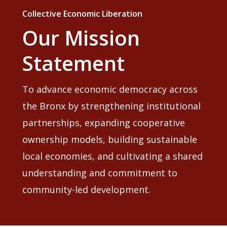
Collective Economic Liberation
Our Mission
Statement
To advance economic democracy across
the Bronx by strengthening institutional
partnerships, expanding cooperative
ownership models, building sustainable
local economies, and cultivating a shared
understanding and commitment to
community-led development.