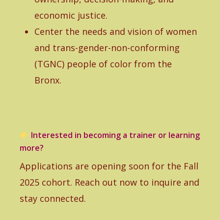
economic justice.
Center the needs and vision of women
and trans-gender-non-conforming
(TGNC) people of color from the
Bronx.
Interested in becoming a trainer or learning
more?
Applications are opening soon for the Fall
2025 cohort. Reach out now to inquire and
stay connected.