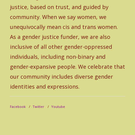
fr
justice, based on trust, and guided by
Th
community. When we say women, we
ju
unequivocally mean cis and trans women.
in
As a gender justice funder, we are also
co
inclusive of all other gender-oppressed
ex
individuals, including non-binary and
co
gender-expansive people. We celebrate that
& 
our community includes diverse gender
an
identities and expressions.
le
mo
Facebook
Twitter
Youtube
ce
id
se