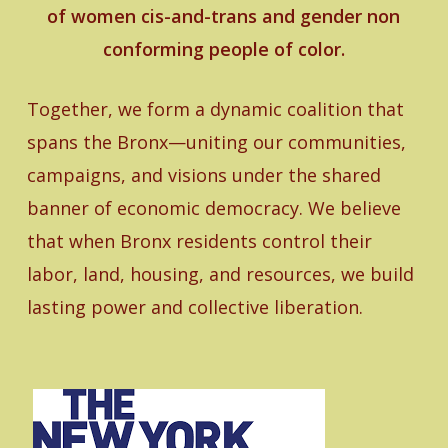
of women cis-and-trans and gender non
conforming people of color.
Together, we form a dynamic coalition that
spans the Bronx—uniting our communities,
campaigns, and visions under the shared
banner of economic democracy. We believe
that when Bronx residents control their
labor, land, housing, and resources, we build
lasting power and collective liberation.