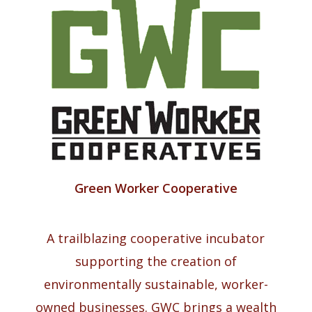
Green Worker Cooperative
A trailblazing cooperative incubator
supporting the creation of
environmentally sustainable, worker-
owned businesses. GWC brings a wealth