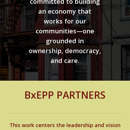
committed to building
an economy that
works for our
communities—one
grounded in
ownership, democracy,
and care.
BxEPP PARTNERS
This work centers the leadership and vision