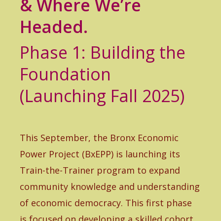
& Where We’re
Headed.
Phase 1: Building the
Foundation
(Launching Fall 2025)
This September, the Bronx Economic
Power Project (BxEPP) is launching its
Train-the-Trainer program to expand
community knowledge and understanding
of economic democracy. This first phase
is focused on developing a skilled cohort