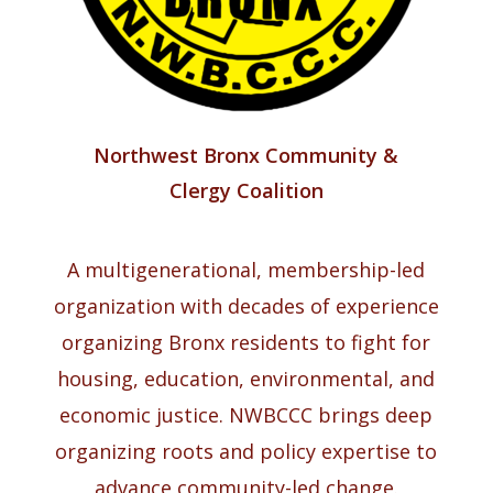
Northwest Bronx Community &
Clergy Coalition
A multigenerational, membership-led
organization with decades of experience
organizing Bronx residents to fight for
housing, education, environmental, and
economic justice. NWBCCC brings deep
organizing roots and policy expertise to
advance community-led change.